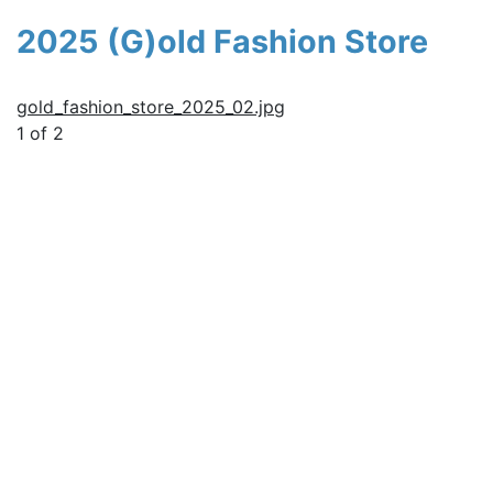
2025 (G)old Fashion Store
gold_fashion_store_2025_02.jpg
1 of 2